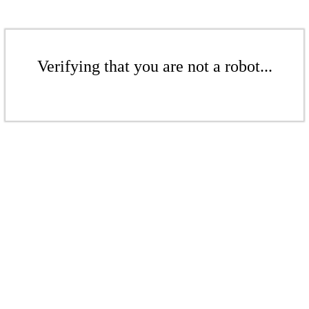
Verifying that you are not a robot...