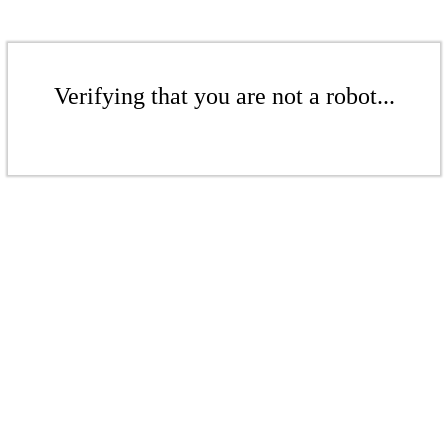
Verifying that you are not a robot...