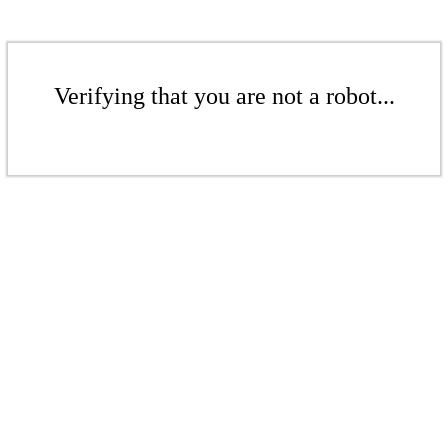
Verifying that you are not a robot...