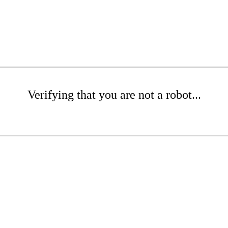
Verifying that you are not a robot...