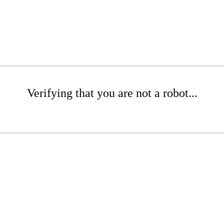
Verifying that you are not a robot...