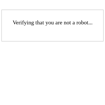
Verifying that you are not a robot...