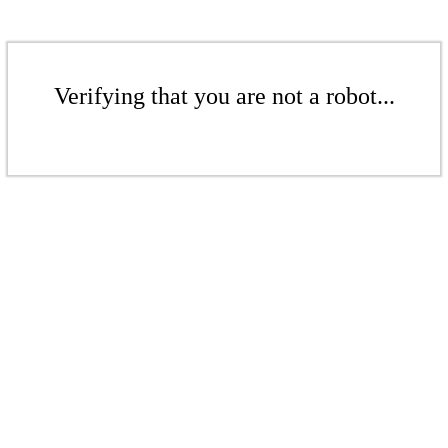
Verifying that you are not a robot...