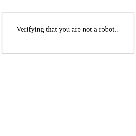
Verifying that you are not a robot...