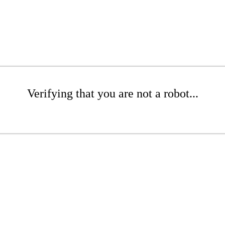
Verifying that you are not a robot...