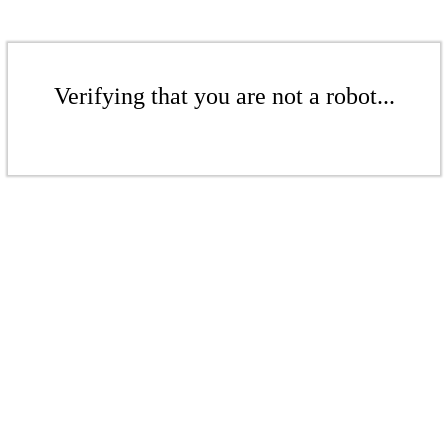
Verifying that you are not a robot...