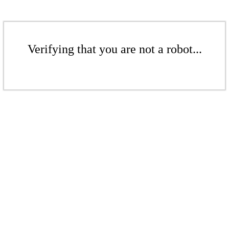
Verifying that you are not a robot...