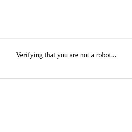
Verifying that you are not a robot...