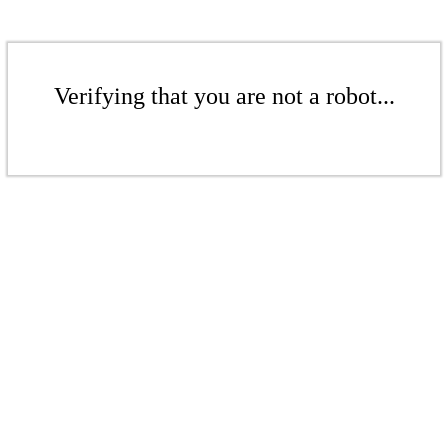
Verifying that you are not a robot...