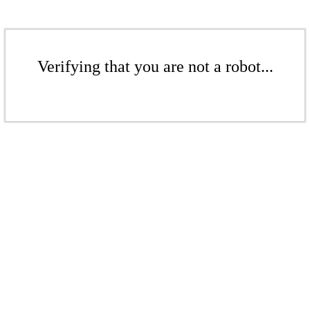
Verifying that you are not a robot...