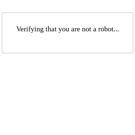
Verifying that you are not a robot...