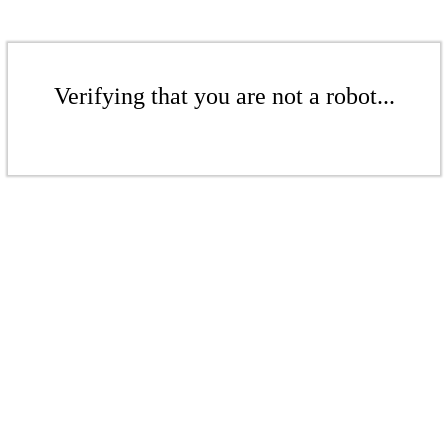
Verifying that you are not a robot...