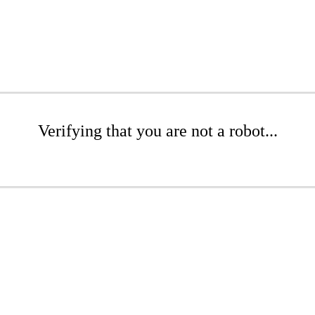
Verifying that you are not a robot...