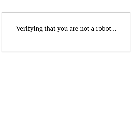
Verifying that you are not a robot...