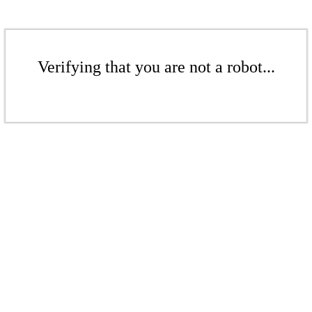
Verifying that you are not a robot...