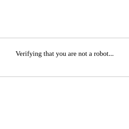
Verifying that you are not a robot...