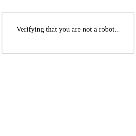
Verifying that you are not a robot...