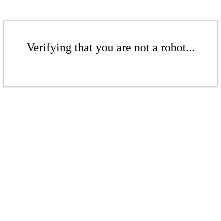
Verifying that you are not a robot...