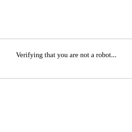
Verifying that you are not a robot...