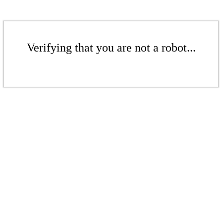
Verifying that you are not a robot...