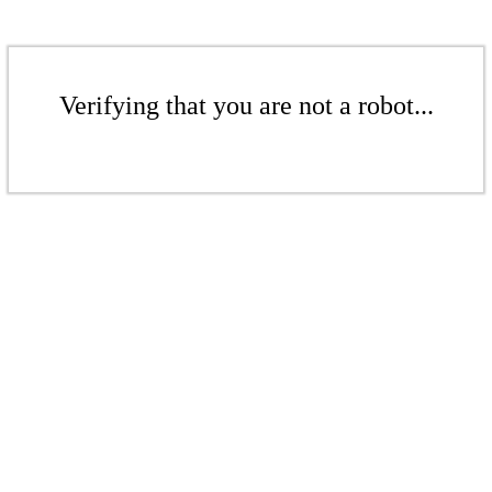
Verifying that you are not a robot...