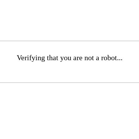
Verifying that you are not a robot...