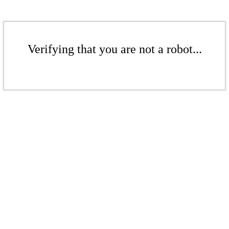
Verifying that you are not a robot...