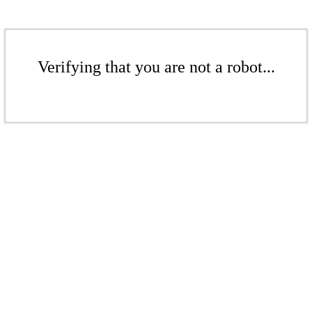
Verifying that you are not a robot...