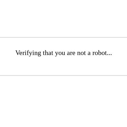
Verifying that you are not a robot...