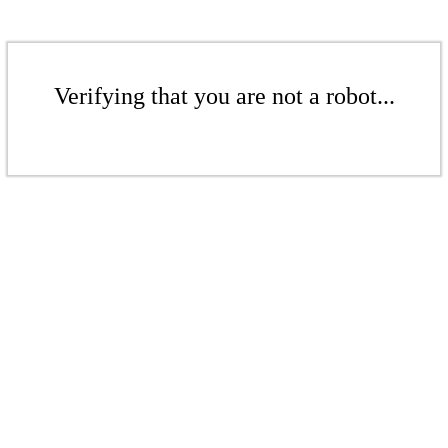
Verifying that you are not a robot...