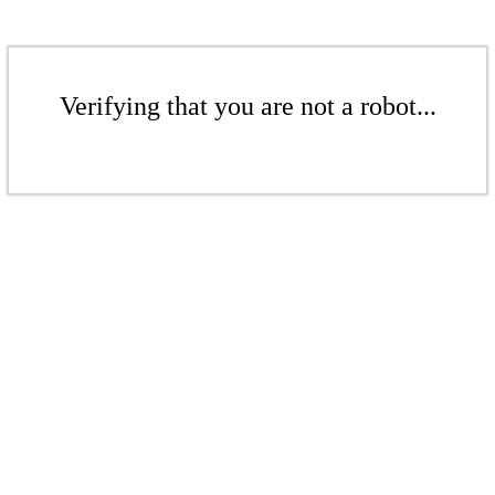
Verifying that you are not a robot...