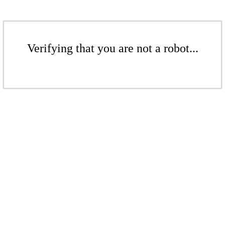
Verifying that you are not a robot...