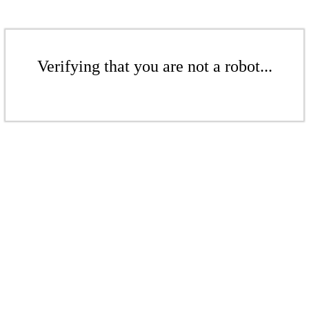
Verifying that you are not a robot...