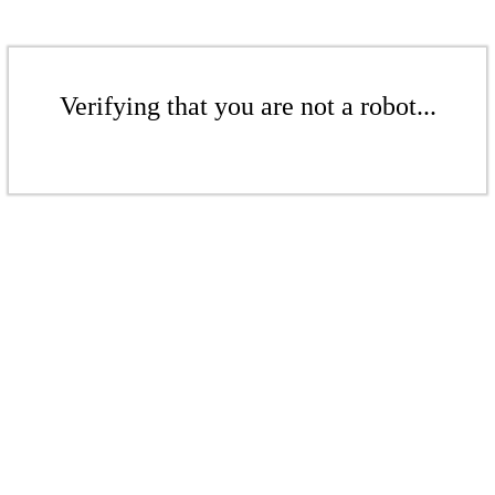
Verifying that you are not a robot...