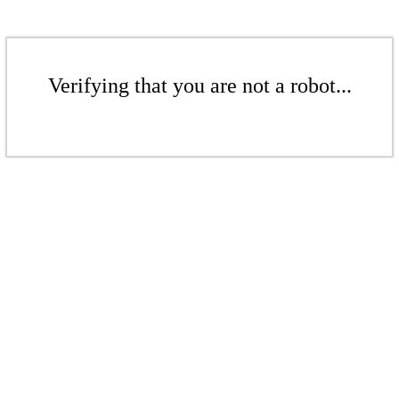
Verifying that you are not a robot...