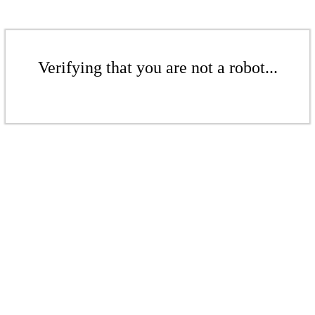
Verifying that you are not a robot...