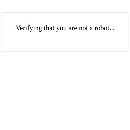
Verifying that you are not a robot...