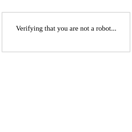
Verifying that you are not a robot...