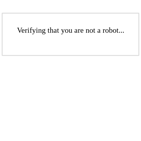
Verifying that you are not a robot...