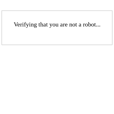
Verifying that you are not a robot...