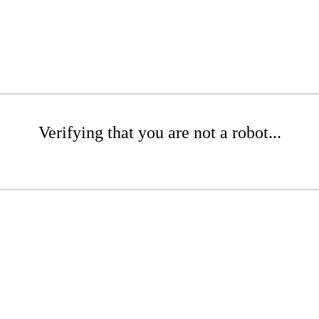
Verifying that you are not a robot...