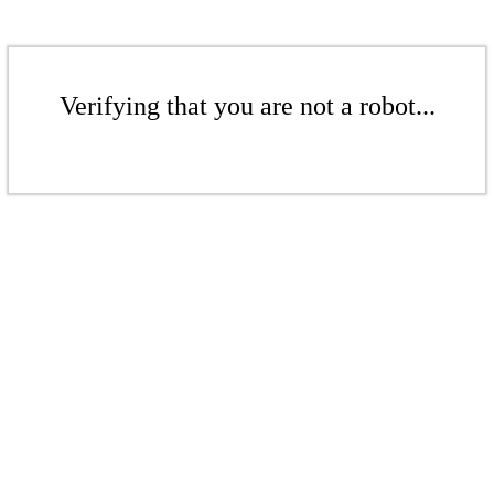
Verifying that you are not a robot...