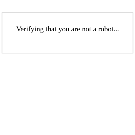
Verifying that you are not a robot...