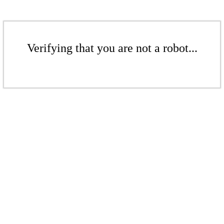
Verifying that you are not a robot...