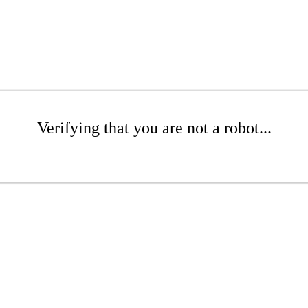
Verifying that you are not a robot...