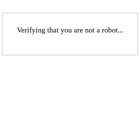
Verifying that you are not a robot...