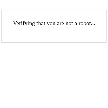
Verifying that you are not a robot...