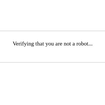
Verifying that you are not a robot...