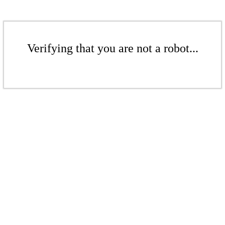
Verifying that you are not a robot...