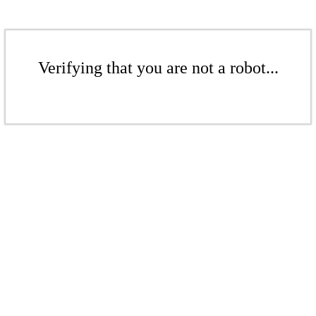
Verifying that you are not a robot...